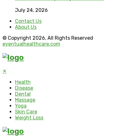
July 24, 2026
Contact Us
About Us
© Copyright 2026, All Rights Reserved
eventualhealthcare.com
✕
Health
Disease
Dental
Massage
Yoga
Skin Care
Weight Loss