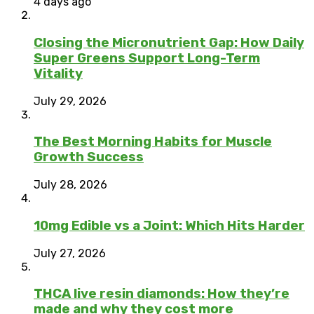
4 days ago
Closing the Micronutrient Gap: How Daily
Super Greens Support Long-Term
Vitality
July 29, 2026
The Best Morning Habits for Muscle
Growth Success
July 28, 2026
10mg Edible vs a Joint: Which Hits Harder
July 27, 2026
THCA live resin diamonds: How they’re
made and why they cost more