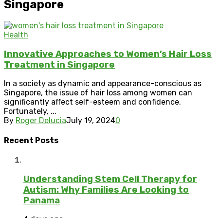
Singapore
Health
Innovative Approaches to Women’s Hair Loss
Treatment in Singapore
In a society as dynamic and appearance-conscious as
Singapore, the issue of hair loss among women can
significantly affect self-esteem and confidence.
Fortunately, ...
By
Roger Delucia
July 19, 2024
0
Recent Posts
Understanding Stem Cell Therapy for
Autism: Why Families Are Looking to
Panama