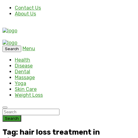
Contact Us
About Us
Menu
Search
Health
Disease
Dental
Massage
Yoga
Skin Care
Weight Loss
Search
Tag: hair loss treatment in