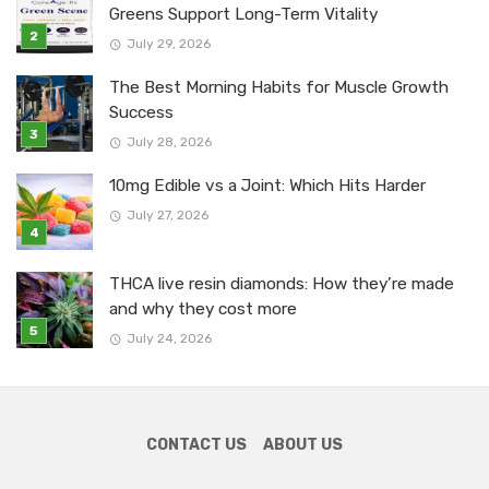
Greens Support Long-Term Vitality
July 29, 2026
The Best Morning Habits for Muscle Growth
Success
July 28, 2026
10mg Edible vs a Joint: Which Hits Harder
July 27, 2026
THCA live resin diamonds: How they’re made
and why they cost more
July 24, 2026
CONTACT US
ABOUT US