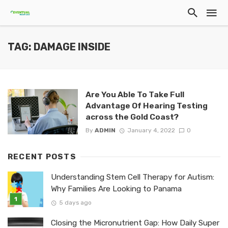
TAG: DAMAGE INSIDE
Are You Able To Take Full
Advantage Of Hearing Testing
across the Gold Coast?
By
ADMIN
January 4, 2022
0
RECENT POSTS
Understanding Stem Cell Therapy for Autism:
Why Families Are Looking to Panama
5 days ago
Closing the Micronutrient Gap: How Daily Super