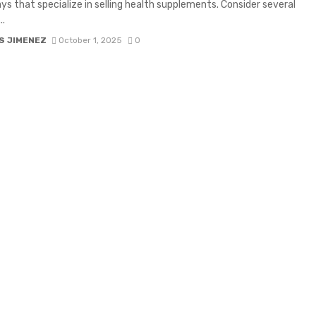
ys that specialize in selling health supplements. Consider several
..
S JIMENEZ
October 1, 2025
0