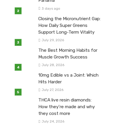
Panama
3 days ago
Closing the Micronutrient Gap:
How Daily Super Greens
Support Long-Term Vitality
July 29, 2026
The Best Morning Habits for
Muscle Growth Success
July 28, 2026
10mg Edible vs a Joint: Which
Hits Harder
July 27, 2026
THCA live resin diamonds:
How they’re made and why
they cost more
July 24, 2026