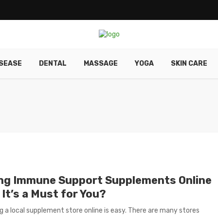
ISEASE
DENTAL
MASSAGE
YOGA
SKIN CARE
ng Immune Support Supplements Online
 It’s a Must for You?
g a local supplement store online is easy. There are many stores