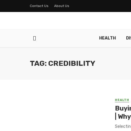
Contact Us
About Us
HEALTH
D
TAG: CREDIBILITY
HEALTH
Buyi
| Why
Selectin