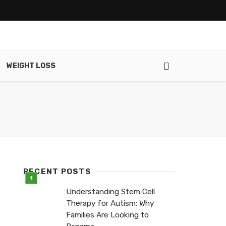
WEIGHT LOSS
RECENT POSTS
Understanding Stem Cell
Therapy for Autism: Why
Families Are Looking to