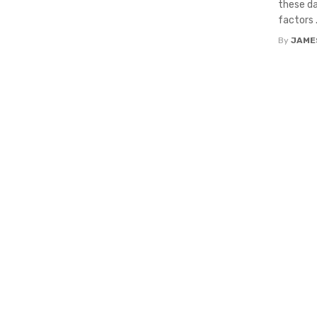
these da
factors .
By
JAME