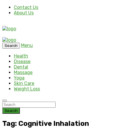
Contact Us
About Us
Menu
Search
Health
Disease
Dental
Massage
Yoga
Skin Care
Weight Loss
Search
Tag: Cognitive Inhalation