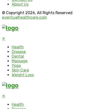
About Us
© Copyright 2026, All Rights Reserved
eventualhealthcare.com
✕
Health
Disease
Dental
Massage
Yoga
Skin Care
Weight Loss
✕
Health