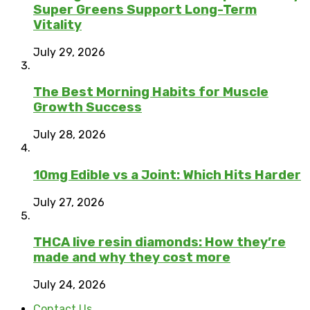
Super Greens Support Long-Term
Vitality
July 29, 2026
The Best Morning Habits for Muscle
Growth Success
July 28, 2026
10mg Edible vs a Joint: Which Hits Harder
July 27, 2026
THCA live resin diamonds: How they’re
made and why they cost more
July 24, 2026
Contact Us