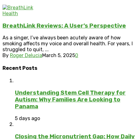
Health
BreathLink Reviews: A User’s Perspective
As a singer, I’ve always been acutely aware of how
smoking affects my voice and overall health. For years, I
struggled to quit, ...
By
Roger Delucia
March 5, 2025
0
Recent Posts
Understanding Stem Cell Therapy for
Autism: Why Families Are Looking to
Panama
5 days ago
Closing the Micronutrient Gap: How Daily