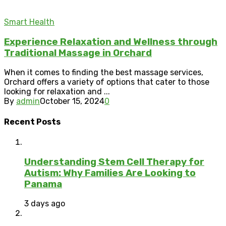
Smart Health
Experience Relaxation and Wellness through
Traditional Massage in Orchard
When it comes to finding the best massage services,
Orchard offers a variety of options that cater to those
looking for relaxation and ...
By
admin
October 15, 2024
0
Recent Posts
Understanding Stem Cell Therapy for
Autism: Why Families Are Looking to
Panama
3 days ago