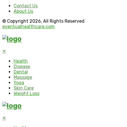
Contact Us
About Us
© Copyright 2026, All Rights Reserved
eventualhealthcare.com
✕
Health
Disease
Dental
Massage
Yoga
Skin Care
Weight Loss
✕