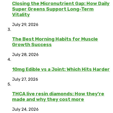
Closing the Micronutrient Gap: How Daily
Super Greens Support Long-Term
Vitality
July 29, 2026
The Best Morning Habits for Muscle
Growth Success
July 28, 2026
10mg Edible vs a Joint: Which Hits Harder
July 27, 2026
THCA live resin diamonds: How they’re
made and why they cost more
July 24, 2026