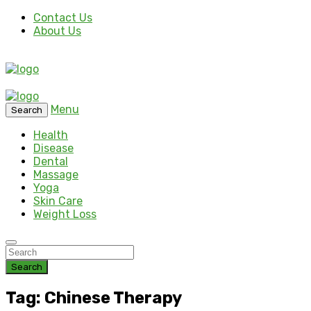
Contact Us
About Us
Menu
Search
Health
Disease
Dental
Massage
Yoga
Skin Care
Weight Loss
Search
Tag: Chinese Therapy