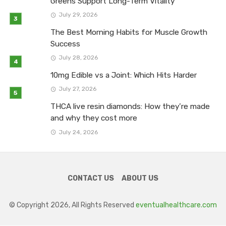
Greens Support Long-Term Vitality
July 29, 2026
The Best Morning Habits for Muscle Growth
Success
July 28, 2026
10mg Edible vs a Joint: Which Hits Harder
July 27, 2026
THCA live resin diamonds: How they’re made
and why they cost more
July 24, 2026
CONTACT US
ABOUT US
© Copyright 2026, All Rights Reserved
eventualhealthcare.com