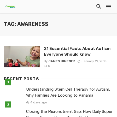
TAG: AWARENESS
21 Essential Facts About Autism
Everyone Should Know
By
JAMES JIMENEZ
January 19, 2025
0
RECENT POSTS
Understanding Stem Cell Therapy for Autism:
Why Families Are Looking to Panama
4 days ago
Closing the Micronutrient Gap: How Daily Super