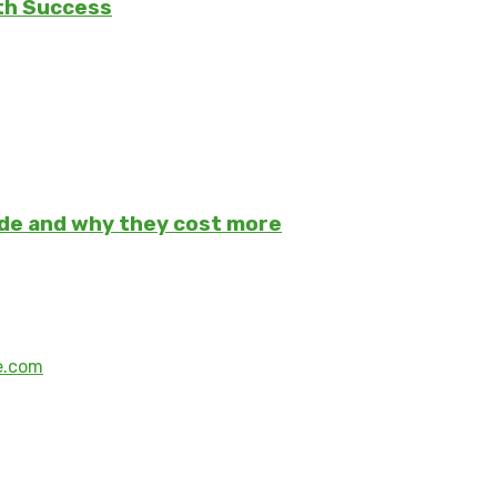
th Success
ade and why they cost more
e.com