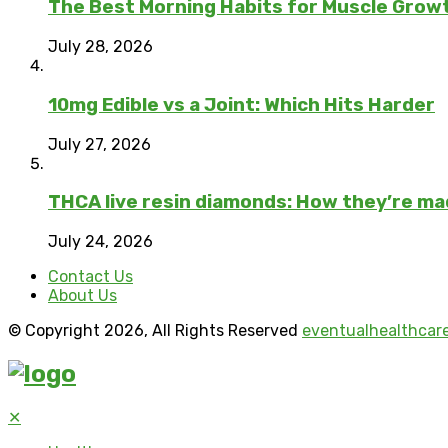
The Best Morning Habits for Muscle Grow
July 28, 2026
10mg Edible vs a Joint: Which Hits Harder
July 27, 2026
THCA live resin diamonds: How they’re m
July 24, 2026
Contact Us
About Us
© Copyright 2026, All Rights Reserved
eventualhealthcar
✕