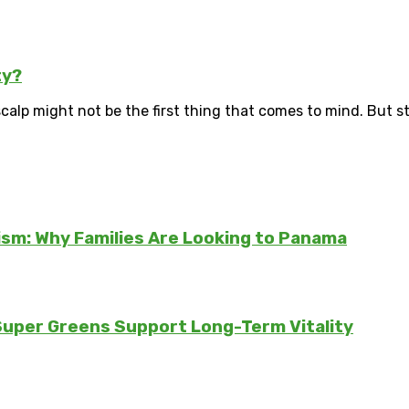
ty?
scalp might not be the first thing that comes to mind. But str
sm: Why Families Are Looking to Panama
 Super Greens Support Long-Term Vitality