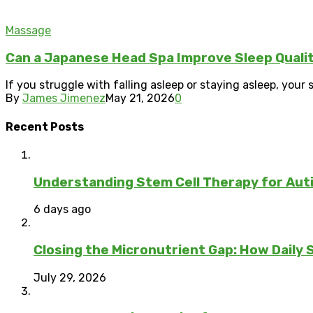
Massage
Can a Japanese Head Spa Improve Sleep Quali
If you struggle with falling asleep or staying asleep, your 
By
James Jimenez
May 21, 2026
0
Recent Posts
Understanding Stem Cell Therapy for Auti
6 days ago
Closing the Micronutrient Gap: How Daily
July 29, 2026