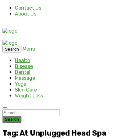
Contact Us
About Us
Menu
Search
Health
Disease
Dental
Massage
Yoga
Skin Care
Weight Loss
Search
Tag: At Unplugged Head Spa