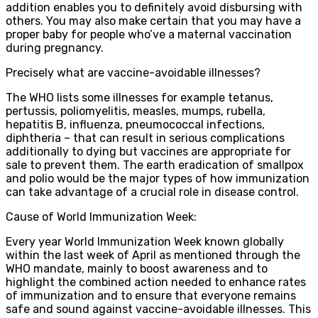
addition enables you to definitely avoid disbursing with
others. You may also make certain that you may have a
proper baby for people who’ve a maternal vaccination
during pregnancy.
Precisely what are vaccine-avoidable illnesses?
The WHO lists some illnesses for example tetanus,
pertussis, poliomyelitis, measles, mumps, rubella,
hepatitis B, influenza, pneumococcal infections,
diphtheria – that can result in serious complications
additionally to dying but vaccines are appropriate for
sale to prevent them. The earth eradication of smallpox
and polio would be the major types of how immunization
can take advantage of a crucial role in disease control.
Cause of World Immunization Week:
Every year World Immunization Week known globally
within the last week of April as mentioned through the
WHO mandate, mainly to boost awareness and to
highlight the combined action needed to enhance rates
of immunization and to ensure that everyone remains
safe and sound against vaccine-avoidable illnesses. This