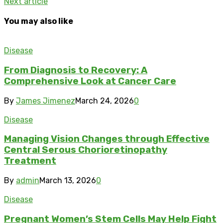
Next article
You may also like
Disease
From Diagnosis to Recovery: A
Comprehensive Look at Cancer Care
By
James Jimenez
March 24, 2026
0
Disease
Managing Vision Changes through Effective
Central Serous Chorioretinopathy
Treatment
By
admin
March 13, 2026
0
Disease
Pregnant Women’s Stem Cells May Help Fight