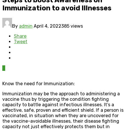
Immunization to avoid Illnesses
By
admin
April 4, 2022
385 views
Share
Tweet
0
Know the need for Immunization:
Immunization may be the approach to administering a
vaccine thus by triggering the condition fighting
capacity to battle against infectious illnesses. It’s a
effective, safe, proven and efficient shield. If a person is
vaccinated, in situation when they are uncovered for
the vaccine-avoidable illnesses, their disease fighting
capacity not just effectively protects them but in