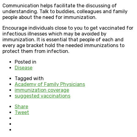
Communication helps facilitate the discussing of
understanding. Talk to buddies, colleagues and family
people about the need for immunization.
Encourage individuals close to you to get vaccinated for
infectious illnesses which may be avoided by
immunization. It is essential that people of each and
every age bracket hold the needed immunizations to
protect them from infection.
Posted in
Disease
Tagged with
Academy of Family Physicians
immunization coverage
suggested vaccinations
Share
Tweet