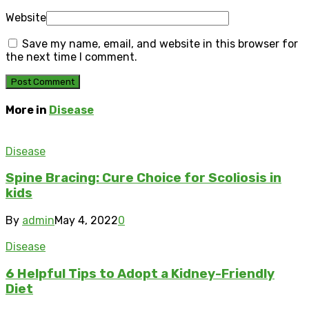
Website
Save my name, email, and website in this browser for
the next time I comment.
More in
Disease
Disease
Spine Bracing: Cure Choice for Scoliosis in
kids
By
admin
May 4, 2022
0
Disease
6 Helpful Tips to Adopt a Kidney-Friendly
Diet