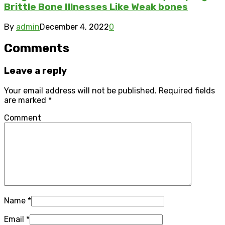
Brittle Bone Illnesses Like Weak bones
By
admin
December 4, 2022
0
Comments
Leave a reply
Your email address will not be published.
Required fields
are marked
*
Comment
Name
*
Email
*