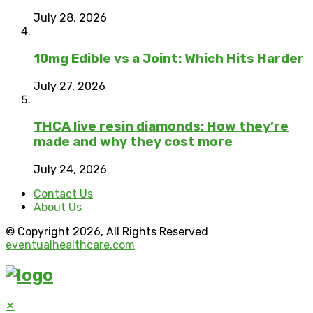
July 28, 2026
10mg Edible vs a Joint: Which Hits Harder
July 27, 2026
THCA live resin diamonds: How they’re
made and why they cost more
July 24, 2026
Contact Us
About Us
© Copyright 2026, All Rights Reserved
eventualhealthcare.com
✕