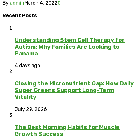
By
admin
March 4, 2022
0
Recent Posts
Understanding Stem Cell Therapy for
Autism: Why Families Are Looking to
Panama
4 days ago
Closing the Micronutrient Gap: How Daily
Super Greens Support Long-Term
Vitality
July 29, 2026
The Best Morning Habits for Muscle
Growth Success