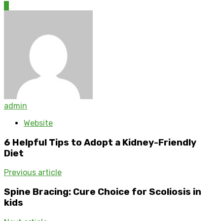
0
admin
Website
6 Helpful Tips to Adopt a Kidney-Friendly
Diet
Previous article
Spine Bracing: Cure Choice for Scoliosis in
kids