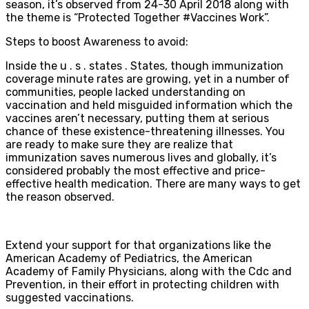
season, it’s observed from 24-30 April 2018 along with
the theme is “Protected Together #Vaccines Work”.
Steps to boost Awareness to avoid:
Inside the u . s . states . States, though immunization
coverage minute rates are growing, yet in a number of
communities, people lacked understanding on
vaccination and held misguided information which the
vaccines aren’t necessary, putting them at serious
chance of these existence-threatening illnesses. You
are ready to make sure they are realize that
immunization saves numerous lives and globally, it’s
considered probably the most effective and price-
effective health medication. There are many ways to get
the reason observed.
Extend your support for that organizations like the
American Academy of Pediatrics, the American
Academy of Family Physicians, along with the Cdc and
Prevention, in their effort in protecting children with
suggested vaccinations.