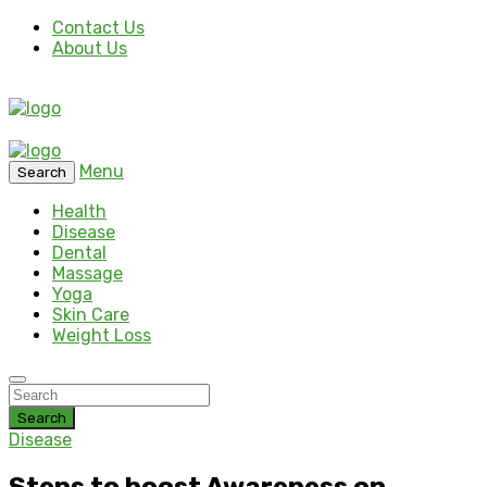
Contact Us
About Us
Menu
Search
Health
Disease
Dental
Massage
Yoga
Skin Care
Weight Loss
Search
Disease
Steps to boost Awareness on