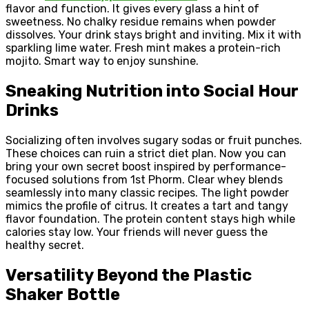
flavor and function. It gives every glass a hint of
sweetness. No chalky residue remains when powder
dissolves. Your drink stays bright and inviting. Mix it with
sparkling lime water. Fresh mint makes a protein-rich
mojito. Smart way to enjoy sunshine.
Sneaking Nutrition into Social Hour
Drinks
Socializing often involves sugary sodas or fruit punches.
These choices can ruin a strict diet plan. Now you can
bring your own secret boost inspired by performance-
focused solutions from 1st Phorm. Clear whey blends
seamlessly into many classic recipes. The light powder
mimics the profile of citrus. It creates a tart and tangy
flavor foundation. The protein content stays high while
calories stay low. Your friends will never guess the
healthy secret.
Versatility Beyond the Plastic
Shaker Bottle