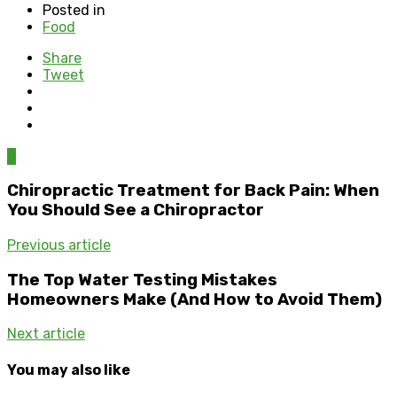
Posted in
Food
Share
Tweet
0
Chiropractic Treatment for Back Pain: When
You Should See a Chiropractor
Previous article
The Top Water Testing Mistakes
Homeowners Make (And How to Avoid Them)
Next article
You may also like