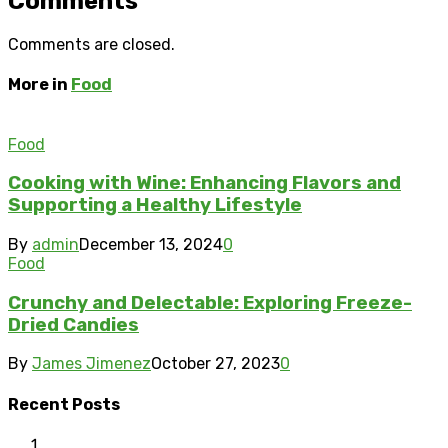
Comments
Comments are closed.
More in
Food
Food
Cooking with Wine: Enhancing Flavors and
Supporting a Healthy Lifestyle
By
admin
December 13, 2024
0
Food
Crunchy and Delectable: Exploring Freeze-
Dried Candies
By
James Jimenez
October 27, 2023
0
Recent Posts