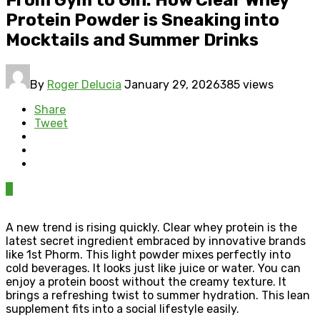
Protein Powder is Sneaking into
Mocktails and Summer Drinks
By
Roger Delucia
January 29, 2026
385 views
Share
Tweet
0
A new trend is rising quickly. Clear whey protein is the
latest secret ingredient embraced by innovative brands
like 1st Phorm. This light powder mixes perfectly into
cold beverages. It looks just like juice or water. You can
enjoy a protein boost without the creamy texture. It
brings a refreshing twist to summer hydration. This lean
supplement fits into a social lifestyle easily.