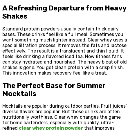
A Refreshing Departure from Heavy
Shakes
Standard protein powders usually contain thick dairy
bases. These drinks feel like a full meal. Sometimes you
want something much lighter instead. Clear whey uses a
special filtration process. It removes the fats and lactose
effectively. The result is a translucent and thin liquid. It
feels like drinking a flavored iced tea. Now fitness fans
can stay hydrated and nourished. The heavy bloat of old
shakes is gone. You get clean protein with a crisp finish.
This innovation makes recovery feel like a treat.
The Perfect Base for Summer
Mocktails
Mocktails are popular during outdoor parties. Fruit juices’
diverse flavors are popular. But these drinks are often
nutritionally worthless. Clear whey changes the game
for home bartenders, especially with quality, ultra-
refined
clear whey protein powder
that improves