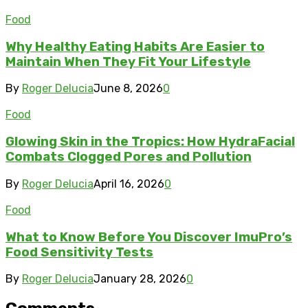
Food
Why Healthy Eating Habits Are Easier to
Maintain When They Fit Your Lifestyle
By
Roger Delucia
June 8, 2026
0
Food
Glowing Skin in the Tropics: How HydraFacial
Combats Clogged Pores and Pollution
By
Roger Delucia
April 16, 2026
0
Food
What to Know Before You Discover ImuPro’s
Food Sensitivity Tests
By
Roger Delucia
January 28, 2026
0