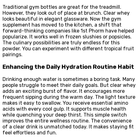
Traditional gym bottles are great for the treadmill.
However, they look out of place at brunch. Clear whey
looks beautiful in elegant glassware. Now the gym
supplement has moved to the kitchen, a shift that
forward-thinking companies like 1st Phorm have helped
popularize. It works well in frozen slushies or popsicles.
The culinary possibilities are truly endless for this
powder. You can experiment with different tropical fruit
pairings.
Enhancing the Daily Hydration Routine Habit
Drinking enough water is sometimes a boring task. Many
people struggle to meet their daily goals. But clear whey
adds an exciting burst of flavor. It encourages more
frequent sipping during the warm day. The light texture
makes it easy to swallow. You receive essential amino
acids with every cool gulp. It supports muscle health
while quenching your deep thirst. This simple switch
improves the entire wellness routine. The convenience
of a clear drink is unmatched today. It makes staying fit
feel effortless and fun.