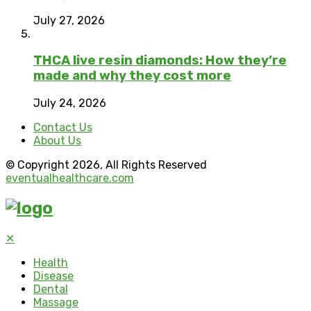
July 27, 2026
THCA live resin diamonds: How they’re
made and why they cost more
July 24, 2026
Contact Us
About Us
© Copyright 2026, All Rights Reserved
eventualhealthcare.com
✕
Health
Disease
Dental
Massage