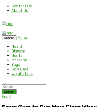
Contact Us
About Us
Menu
Search
Health
Disease
Dental
Massage
Yoga
Skin Care
Weight Loss
Search
Food
From Gym to Gin: How Clear Whey