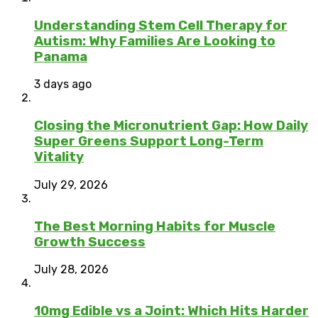
Understanding Stem Cell Therapy for
Autism: Why Families Are Looking to
Panama
3 days ago
Closing the Micronutrient Gap: How Daily
Super Greens Support Long-Term
Vitality
July 29, 2026
The Best Morning Habits for Muscle
Growth Success
July 28, 2026
10mg Edible vs a Joint: Which Hits Harder