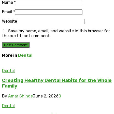
Name
*
Email
*
Website
Save my name, email, and website in this browser for
the next time I comment.
More in
Dental
Dental
Creating Healthy Dental Habits for the Whole
Family
By
Amar Shinde
June 2, 2026
0
Dental