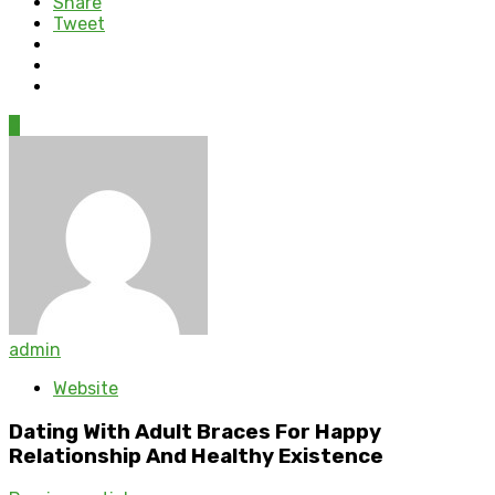
Share
Tweet
0
admin
Website
Dating With Adult Braces For Happy
Relationship And Healthy Existence