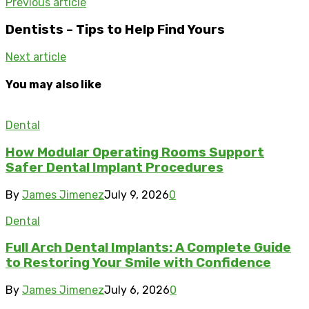
Previous article
Dentists – Tips to Help Find Yours
Next article
You may also like
Dental
How Modular Operating Rooms Support
Safer Dental Implant Procedures
By
James Jimenez
July 9, 2026
0
Dental
Full Arch Dental Implants: A Complete Guide
to Restoring Your Smile with Confidence
By
James Jimenez
July 6, 2026
0