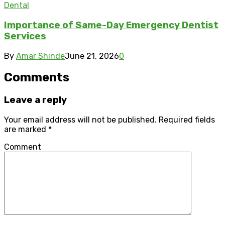
Dental
Importance of Same-Day Emergency Dentist
Services
By
Amar Shinde
June 21, 2026
0
Comments
Leave a reply
Your email address will not be published.
Required fields
are marked
*
Comment