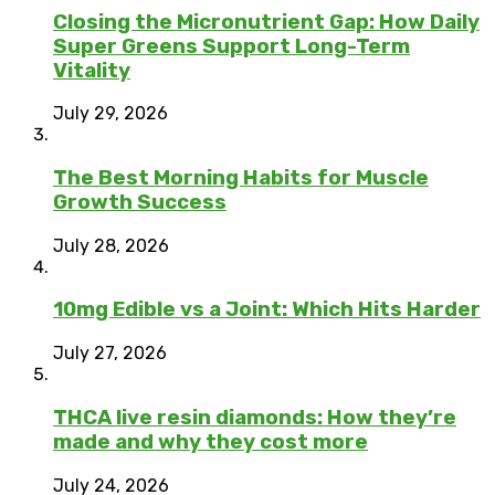
Closing the Micronutrient Gap: How Daily
Super Greens Support Long-Term
Vitality
July 29, 2026
The Best Morning Habits for Muscle
Growth Success
July 28, 2026
10mg Edible vs a Joint: Which Hits Harder
July 27, 2026
THCA live resin diamonds: How they’re
made and why they cost more
July 24, 2026