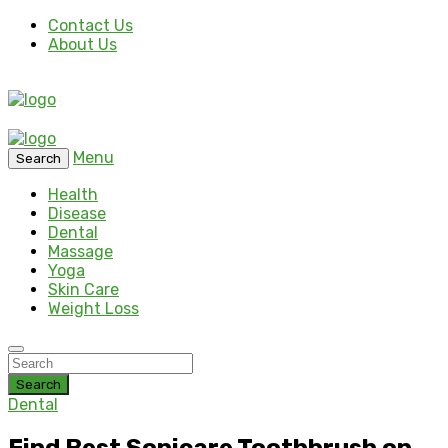
Contact Us
About Us
Menu
Search
Health
Disease
Dental
Massage
Yoga
Skin Care
Weight Loss
Search
Dental
Find Best Sonicare Toothbrush on