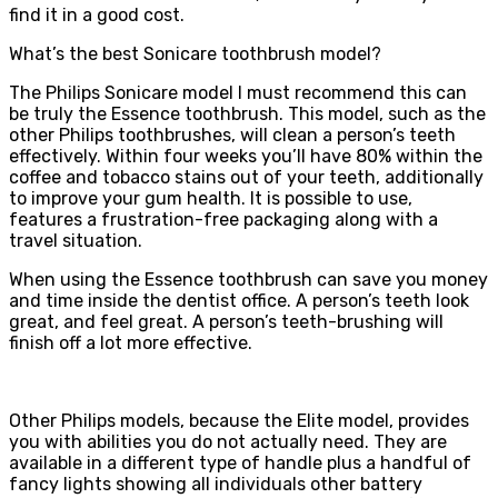
find it in a good cost.
What’s the best Sonicare toothbrush model?
The Philips Sonicare model I must recommend this can
be truly the Essence toothbrush. This model, such as the
other Philips toothbrushes, will clean a person’s teeth
effectively. Within four weeks you’ll have 80% within the
coffee and tobacco stains out of your teeth, additionally
to improve your gum health. It is possible to use,
features a frustration-free packaging along with a
travel situation.
When using the Essence toothbrush can save you money
and time inside the dentist office. A person’s teeth look
great, and feel great. A person’s teeth-brushing will
finish off a lot more effective.
Other Philips models, because the Elite model, provides
you with abilities you do not actually need. They are
available in a different type of handle plus a handful of
fancy lights showing all individuals other battery