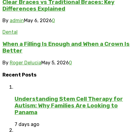
Clear Braces vs Traditional Braces: Key
Differences Explained
By
admin
May 6, 2026
0
Dental
When a Filling Is Enough and When a Crown Is
Better
By
Roger Delucia
May 5, 2026
0
Recent Posts
Understanding Stem Cell Therapy for
Autism: Why Families Are Looking to
Panama
7 days ago