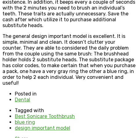
existence. In addition, it beeps every a couple of seconds
with the 2 minutes you need to brush an individual’s
teeth. These traits are actually unnecessary. Save the
cash after which utilize it to purchase additional
substitute heads.
The general design important model is excellent. It is
simple, minimal and clean. It doesn’t clutter your
counter. They are able to considered the daily problem
from the couple using the same brush: The brushhead
holder holds 2 substitute heads. The substitute package
has color codes, to make certain that when you purchase
a pack, one have a very gray ring the other a blue ring, in
order to help 2 each individual. Very convenient and
useful!
Posted in
Dental
Tagged with
Best Sonicare Toothbrush
blue ring
design important model