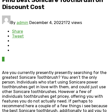
Discount Cost
By
admin
December 4, 2022
172 views
Share
Tweet
0
Are you currently presently presently searching for the
greatest Sonicare Toothbrush? You aren’t the only
person. Individuals who start using Sonicare power
toothbrushes get in love with them, and could just use
other Sonicare toothbrushes. However a few of
individuals toothbrushes get pricey, offering you with
features you do not actually need. If perhaps to
recommend here a couple of a few things i see because
the best Sonicare toothbrush, additionally to aid you to