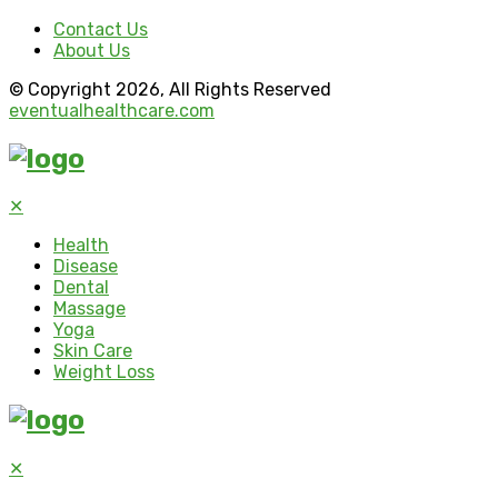
Contact Us
About Us
© Copyright 2026, All Rights Reserved
eventualhealthcare.com
✕
Health
Disease
Dental
Massage
Yoga
Skin Care
Weight Loss
✕