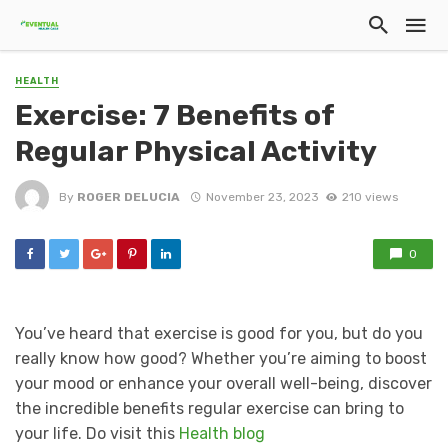
HEALTH
Exercise: 7 Benefits of
Regular Physical Activity
By
ROGER DELUCIA
November 23, 2023
210 views
0
You’ve heard that exercise is good for you, but do you
really know how good? Whether you’re aiming to boost
your mood or enhance your overall well-being, discover
the incredible benefits regular exercise can bring to
your life. Do visit this
Health blog