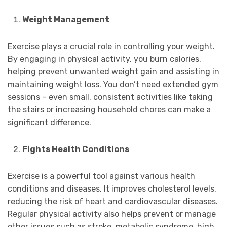
Weight Management
Exercise plays a crucial role in controlling your weight.
By engaging in physical activity, you burn calories,
helping prevent unwanted weight gain and assisting in
maintaining weight loss. You don’t need extended gym
sessions – even small, consistent activities like taking
the stairs or increasing household chores can make a
significant difference.
Fights Health Conditions
Exercise is a powerful tool against various health
conditions and diseases. It improves cholesterol levels,
reducing the risk of heart and cardiovascular diseases.
Regular physical activity also helps prevent or manage
other issues such as stroke, metabolic syndrome, high