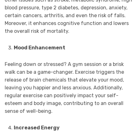
blood pressure, type 2 diabetes, depression, anxiety,
certain cancers, arthritis, and even the risk of falls.
Moreover, it enhances cognitive function and lowers
the overall risk of mortality.
Mood Enhancement
Feeling down or stressed? A gym session or a brisk
walk can be a game-changer. Exercise triggers the
release of brain chemicals that elevate your mood,
leaving you happier and less anxious. Additionally,
regular exercise can positively impact your self-
esteem and body image, contributing to an overall
sense of well-being.
Increased Energy