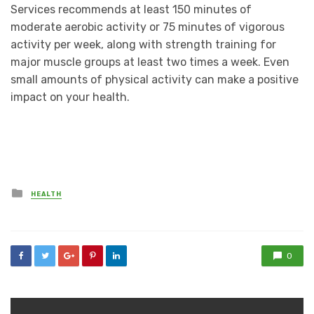
Services recommends at least 150 minutes of
moderate aerobic activity or 75 minutes of vigorous
activity per week, along with strength training for
major muscle groups at least two times a week. Even
small amounts of physical activity can make a positive
impact on your health.
Posted
HEALTH
in
0