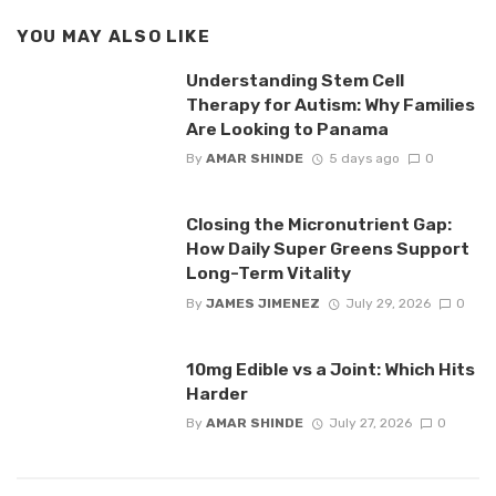
YOU MAY ALSO LIKE
Understanding Stem Cell
Therapy for Autism: Why Families
Are Looking to Panama
By
AMAR SHINDE
5 days ago
0
Closing the Micronutrient Gap:
How Daily Super Greens Support
Long-Term Vitality
By
JAMES JIMENEZ
July 29, 2026
0
10mg Edible vs a Joint: Which Hits
Harder
By
AMAR SHINDE
July 27, 2026
0