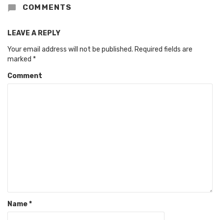
COMMENTS
LEAVE A REPLY
Your email address will not be published.
Required fields are
marked
*
Comment
Name
*