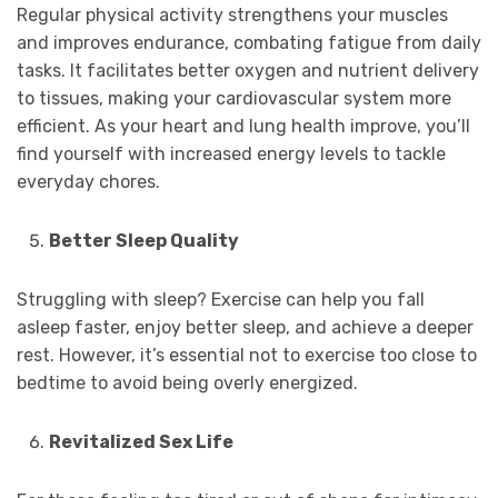
Regular physical activity strengthens your muscles
and improves endurance, combating fatigue from daily
tasks. It facilitates better oxygen and nutrient delivery
to tissues, making your cardiovascular system more
efficient. As your heart and lung health improve, you’ll
find yourself with increased energy levels to tackle
everyday chores.
Better Sleep Quality
Struggling with sleep? Exercise can help you fall
asleep faster, enjoy better sleep, and achieve a deeper
rest. However, it’s essential not to exercise too close to
bedtime to avoid being overly energized.
Revitalized Sex Life