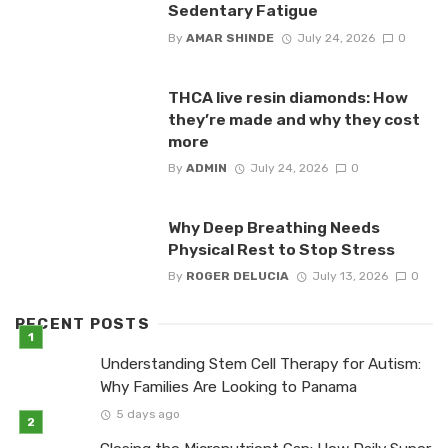
Sedentary Fatigue
By
AMAR SHINDE
July 24, 2026
0
THCA live resin diamonds: How
they’re made and why they cost
more
By
ADMIN
July 24, 2026
0
Why Deep Breathing Needs
Physical Rest to Stop Stress
By
ROGER DELUCIA
July 13, 2026
0
RECENT POSTS
Understanding Stem Cell Therapy for Autism:
Why Families Are Looking to Panama
5 days ago