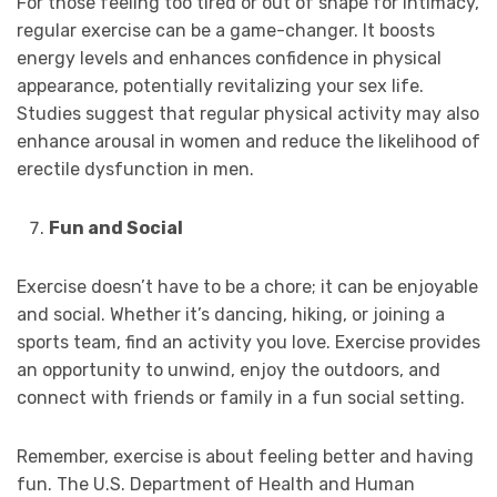
For those feeling too tired or out of shape for intimacy,
regular exercise can be a game-changer. It boosts
energy levels and enhances confidence in physical
appearance, potentially revitalizing your sex life.
Studies suggest that regular physical activity may also
enhance arousal in women and reduce the likelihood of
erectile dysfunction in men.
Fun and Social
Exercise doesn’t have to be a chore; it can be enjoyable
and social. Whether it’s dancing, hiking, or joining a
sports team, find an activity you love. Exercise provides
an opportunity to unwind, enjoy the outdoors, and
connect with friends or family in a fun social setting.
Remember, exercise is about feeling better and having
fun. The U.S. Department of Health and Human