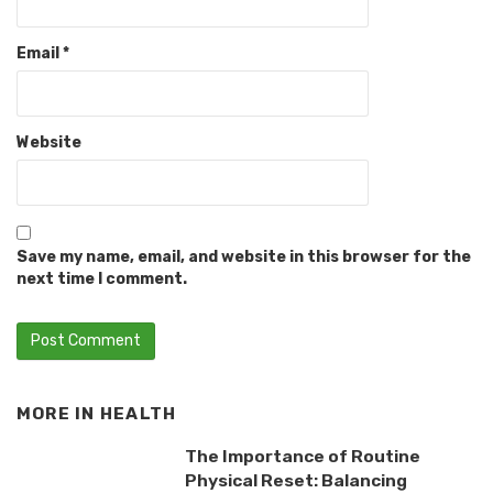
Email
*
Website
Save my name, email, and website in this browser for the
next time I comment.
MORE IN
HEALTH
The Importance of Routine
Physical Reset: Balancing