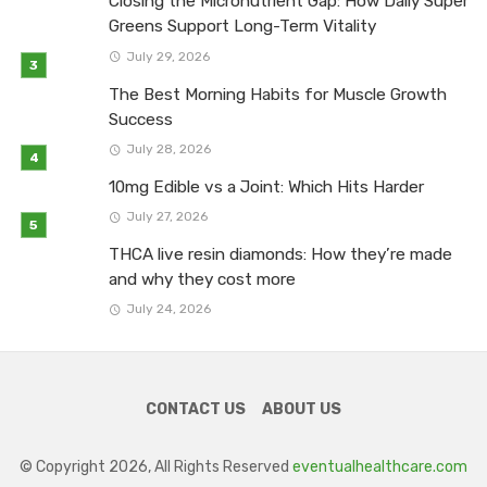
Closing the Micronutrient Gap: How Daily Super
Greens Support Long-Term Vitality
July 29, 2026
The Best Morning Habits for Muscle Growth
Success
July 28, 2026
10mg Edible vs a Joint: Which Hits Harder
July 27, 2026
THCA live resin diamonds: How they’re made
and why they cost more
July 24, 2026
CONTACT US
ABOUT US
© Copyright 2026, All Rights Reserved
eventualhealthcare.com