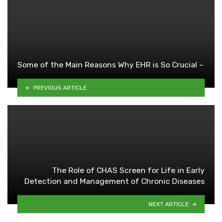
Some of the Main Reasons Why EHR is So Crucial –
PREVIOUS ARTICLE
The Role of CHAS Screen for Life in Early
Detection and Management of Chronic Diseases
NEXT ARTICLE